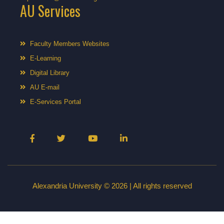
AU Services
Faculty Members Websites
E-Learning
Digital Library
AU E-mail
E-Services Portal
Alexandria University © 2026 | All rights reserved