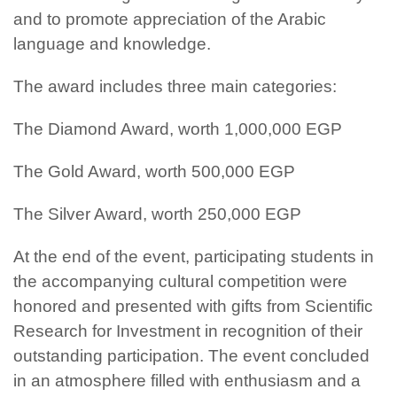
and to promote appreciation of the Arabic
language and knowledge.
The award includes three main categories:
The Diamond Award, worth 1,000,000 EGP
The Gold Award, worth 500,000 EGP
The Silver Award, worth 250,000 EGP
At the end of the event, participating students in
the accompanying cultural competition were
honored and presented with gifts from Scientific
Research for Investment in recognition of their
outstanding participation. The event concluded
in an atmosphere filled with enthusiasm and a