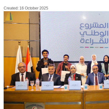
Created: 16 October 2025