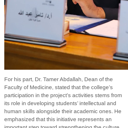
For his part, Dr. Tamer Abdallah, Dean of the
Faculty of Medicine, stated that the college’s
participation in the project’s activities stems from
its role in developing students’ intellectual and
human skills alongside their academic ones. He
emphasized that this initiative represents an
important step toward strengthening the culture