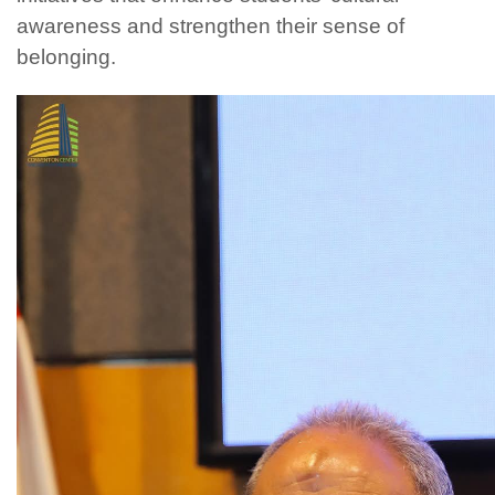
awareness and strengthen their sense of
belonging.