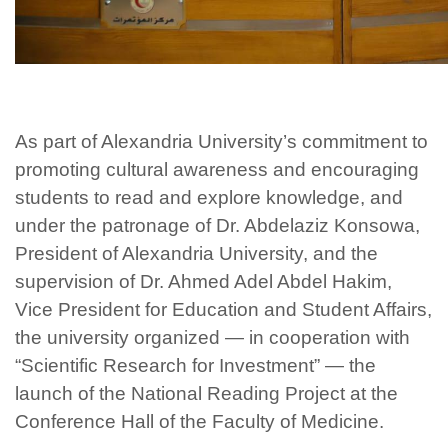
As part of Alexandria University’s commitment to
promoting cultural awareness and encouraging
students to read and explore knowledge, and
under the patronage of Dr. Abdelaziz Konsowa,
President of Alexandria University, and the
supervision of Dr. Ahmed Adel Abdel Hakim,
Vice President for Education and Student Affairs,
the university organized — in cooperation with
“Scientific Research for Investment” — the
launch of the National Reading Project at the
Conference Hall of the Faculty of Medicine.