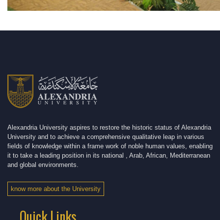
Alexandria University aspires to restore the historic status of Alexandria
University and to achieve a comprehensive qualitative leap in various
fields of knowledge within a frame work of noble human values, enabling
it to take a leading position in its national , Arab, African, Mediterranean
and global environments.
know more about the University
Quick Links