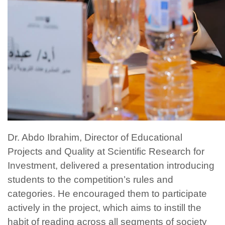
Dr. Abdo Ibrahim, Director of Educational
Projects and Quality at Scientific Research for
Investment, delivered a presentation introducing
students to the competition’s rules and
categories. He encouraged them to participate
actively in the project, which aims to instill the
habit of reading across all segments of society