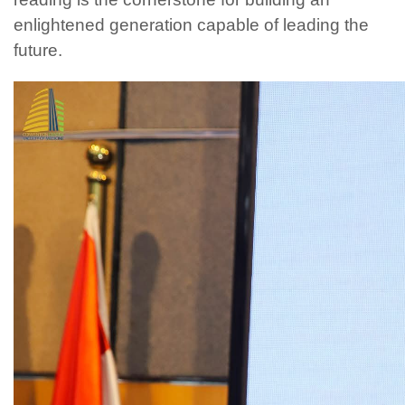
enlightened generation capable of leading the
future.