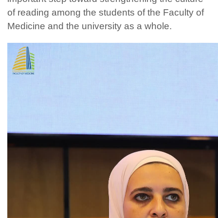
of reading among the students of the Faculty of
Medicine and the university as a whole.