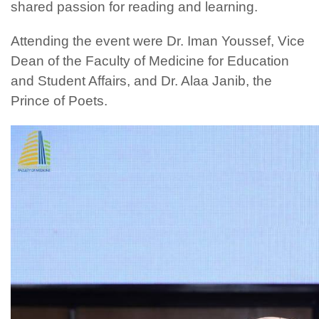
shared passion for reading and learning.
Attending the event were Dr. Iman Youssef, Vice
Dean of the Faculty of Medicine for Education
and Student Affairs, and Dr. Alaa Janib, the
Prince of Poets.