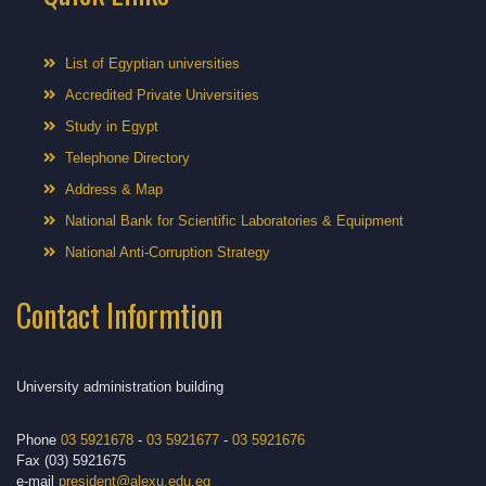
List of Egyptian universities
Accredited Private Universities
Study in Egypt
Telephone Directory
Address & Map
National Bank for Scientific Laboratories & Equipment
National Anti-Corruption Strategy
Contact Informtion
University administration building
Phone
03 5921678
-
03 5921677
-
03 5921676
Fax (03) 5921675
e-mail
president@alexu.edu.eg