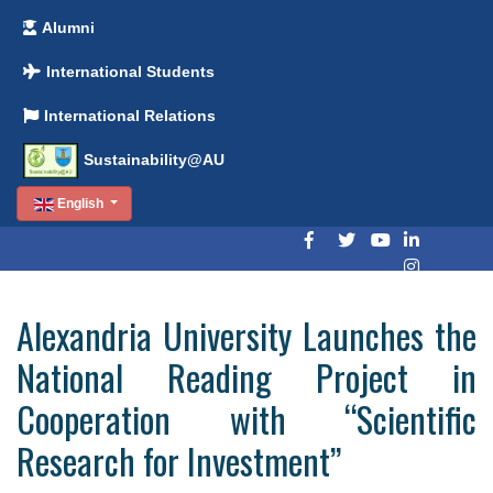
Alumni
International Students
International Relations
Sustainability@AU
English
Alexandria University Launches the
National Reading Project in
Cooperation with “Scientific
Research for Investment”