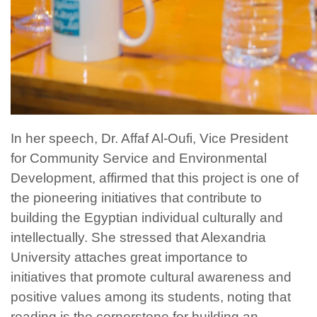
In her speech, Dr. Affaf Al-Oufi, Vice President
for Community Service and Environmental
Development, affirmed that this project is one of
the pioneering initiatives that contribute to
building the Egyptian individual culturally and
intellectually. She stressed that Alexandria
University attaches great importance to
initiatives that promote cultural awareness and
positive values among its students, noting that
reading is the cornerstone for building an