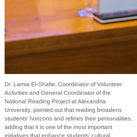
Dr. Lamia El-Shafie, Coordinator of Volunteer
Activities and General Coordinator of the
National Reading Project at Alexandria
University, pointed out that reading broadens
students’ horizons and refines their personalities,
adding that it is one of the most important
initiatives that enhance students’ cultural