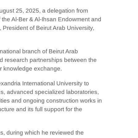
ugust 25, 2025, a delegation from
of the Al-Ber & Al-Ihsan Endowment and
President of Beirut Arab University,
rnational branch of Beirut Arab
and research partnerships between the
, or knowledge exchange.
xandria International University to
gs, advanced specialized laboratories,
ilities and ongoing construction works in
ture and its full support for the
ms, during which he reviewed the