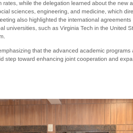
 rates, while the delegation learned about the new 
social sciences, engineering, and medicine, which dire
eting also highlighted the international agreements l
bal universities, such as Virginia Tech in the United S
m.
 emphasizing that the advanced academic programs an
olid step toward enhancing joint cooperation and exp