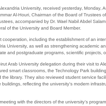
Alexandria University, received yesterday, Monday, A
 Ammar Al-Houri, Chairman of the Board of Trustees 
ustees, accompanied by Dr. Wael Nabil Abdel Salam, 
ral of the University and Board Member.
nt cooperation, including the establishment of an inte
ndria University, as well as strengthening academic 
uate and postgraduate programs, scientific projects
 Arab University delegation during their visit to Ale
 toured smart classrooms, the Technology Park buildin
nd the library. They also reviewed student service fac
uildings, reflecting the university's modern infrastruc
eting with the directors of the university’s progra