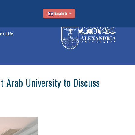
English
nt Life
t Arab University to Discuss