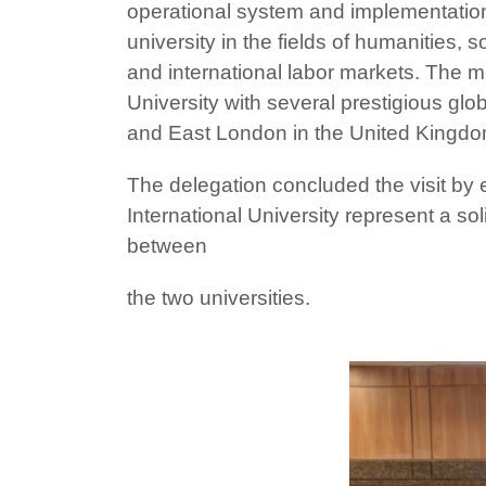
operational system and implementation
university in the fields of humanities, 
and international labor markets. The me
University with several prestigious glo
and East London in the United Kingdo
The delegation concluded the visit by
International University represent a s
between
the two universities.