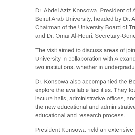
Dr. Abdel Aziz Konsowa, President of 
Beirut Arab University, headed by Dr.
Chairman of the University Board of Tr
and Dr. Omar Al-Houri, Secretary-Gene
The visit aimed to discuss areas of joi
University in collaboration with Alexa
two institutions, whether in undergrad
Dr. Konsowa also accompanied the Beirut
explore the available facilities. They
lecture halls, administrative offices, a
the new educational and administrative b
educational and research process.
President Konsowa held an extensive me