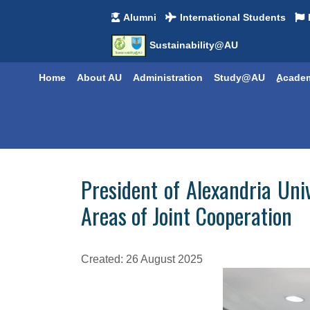
Alumni
International Students
Sustainability@AU
Home
About AU
Administration
Study@AU
ِِAcade
President of Alexandria Uni
Areas of Joint Cooperation
Created: 26 August 2025