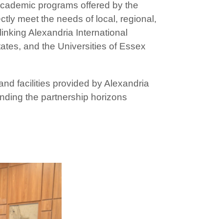
academic programs offered by the
ctly meet the needs of local, regional,
inking Alexandria International
tates, and the Universities of Essex
d facilities provided by Alexandria
anding the partnership horizons