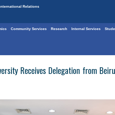
International Relations
mics
Community Services
Research
Internal Services
Stude
versity Receives Delegation from Beiru